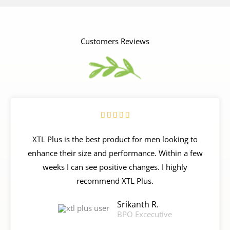
Customers Reviews
R





a
XTL Plus is the best product for men looking to
t
enhance their size and performance. Within a few
e
weeks I can see positive changes. I highly
d
recommend XTL Plus.
5
o
Srikanth R.
u
BPO Excecutive
t