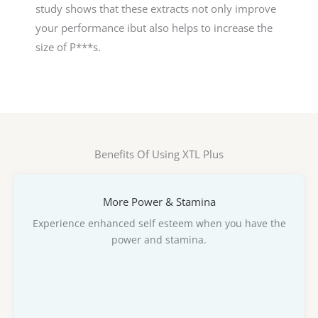
study shows that these extracts not only improve
your performance ibut also helps to increase the
size of P***s.
Benefits Of Using XTL Plus
More Power & Stamina
Experience enhanced self esteem when you have the
power and stamina.