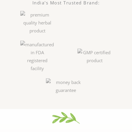
India's Most Trusted Brand: