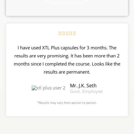
R





a
I have used XTL Plus capsules for 3 months. The
t
results are very promising. It has been more than 2
e
months since I completed the course. Looks like the
d
results are permanent.
5
o
Mr. J.K. Seth
u
Govt. Employee
t
*Results may vary from person to person.
o
f
5