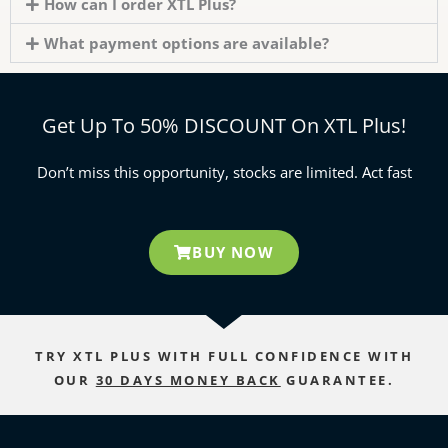
How can I order XTL Plus?
What payment options are available?
Get Up To 50% DISCOUNT On XTL Plus!
Don’t miss this opportunity, stocks are limited. Act fast
BUY NOW
TRY XTL PLUS WITH FULL CONFIDENCE WITH
OUR
30 DAYS MONEY BACK
GUARANTEE.