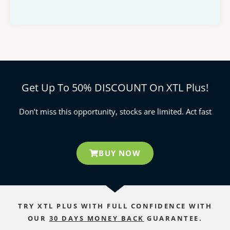
Get Up To 50% DISCOUNT On XTL Plus!
Don’t miss this opportunity, stocks are limited. Act fast
BUY NOW
TRY XTL PLUS WITH FULL CONFIDENCE WITH
OUR
30 DAYS MONEY BACK
GUARANTEE.