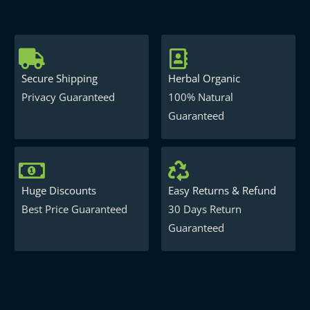
Secure Shipping
Herbal Organic
Privacy Guaranteed
100% Natural
Guaranteed
Huge Discounts
Easy Returns & Refund
Best Price Guaranteed
30 Days Return
Guaranteed