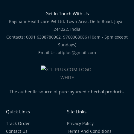
Get In Touch With Us
Rajshahi Healthcare Pvt Ltd, Town Area, Delhi Road, Joya -
244222, India
Contacts: 0091 6398786962, 9760068086 (10am - 5pm except
Sundays)
Email Us: xtlplus@gmail.com
The authentic source of pure ayurvedic herbal products.
Quick Links
Site Links
Track Order
Privacy Policy
Contact Us
Terms And Conditions