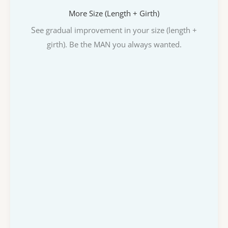
More Size (Length + Girth)
S
ee gradual improvement in your size (length +
girth). Be the MAN you always wanted.