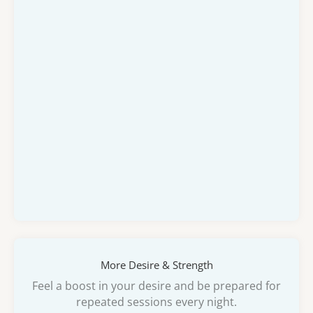
More Desire & Strength
Feel a boost in your desire and be prepared for
repeated sessions every night.