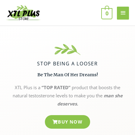
Skip
MAI
to
0
MEN
content
STOP BEING A LOOSER
Be The Man Of Her Dreams!
XTL Plus is a
“TOP RATED”
product that boosts the
natural testosterone levels to make you the
man she
deserves.
BUY NOW