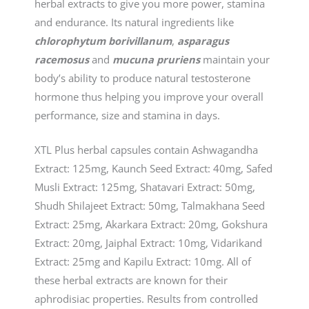
herbal extracts to give you more power, stamina
and endurance. Its natural ingredients like
chlorophytum borivillanum
,
asparagus
racemosus
and
mucuna pruriens
maintain your
body’s ability to produce natural testosterone
hormone thus helping you improve your overall
performance, size and stamina in days.
XTL Plus herbal capsules contain Ashwagandha
Extract: 125mg, Kaunch Seed Extract: 40mg, Safed
Musli Extract: 125mg, Shatavari Extract: 50mg,
Shudh Shilajeet Extract: 50mg, Talmakhana Seed
Extract: 25mg, Akarkara Extract: 20mg, Gokshura
Extract: 20mg, Jaiphal Extract: 10mg, Vidarikand
Extract: 25mg and Kapilu Extract: 10mg. All of
these herbal extracts are known for their
aphrodisiac properties. Results from controlled