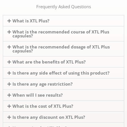
Frequently Asked Questions
What is XTL Plus?
What is the recommended course of XTL Plus
capsules?
What is the recommended dosage of XTL Plus
capsules?
What are the benefits of XTL Plus?
Is there any side effect of using this product?
Is there any age restriction?
When will I see results?
What is the cost of XTL Plus?
Is there any discount on XTL Plus?