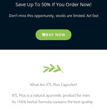
Save Up To 50% If You Order Now!
Don’t miss this opportunity, stocks are limited. Act fast
BUY NOW
What Are XTL Plus Capsules?
XTL Plus is a natural ayurvedic product for men.
Its 100% herbal formula contains the best quality