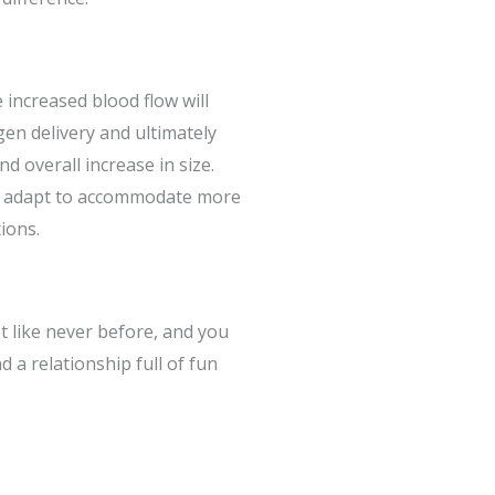
 increased blood flow will
gen delivery and ultimately
d overall increase in size.
o adapt to accommodate more
ions.
st like never before, and you
nd a relationship full of fun