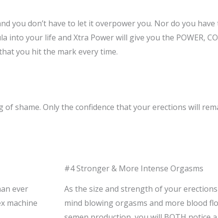
 you don’t have to let it overpower you. Nor do you have to
ula into your life and Xtra Power will give you the POWE
hat you hit the mark every time.
f shame. Only the confidence that your erections will rema
#4 Stronger & More Intense Orgasms
han ever
As the size and strength of your erections
ex machine
mind blowing orgasms and more blood flo
semen production, you will BOTH notice a 