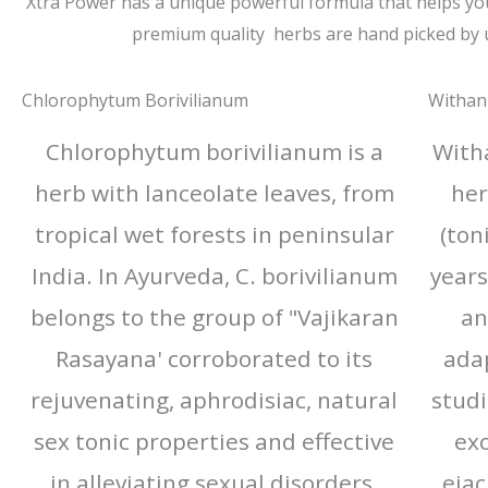
Xtra Power has a unique powerful formula that helps you a
premium quality herbs are hand picked by 
Chlorophytum Borivilianum
Withan
Chlorophytum borivilianum is a
With
herb with lanceolate leaves, from
her
tropical wet forests in peninsular
(ton
India. In Ayurveda, C. borivilianum
years
belongs to the group of "Vajikaran
an
Rasayana' corroborated to its
adap
rejuvenating, aphrodisiac, natural
studi
sex tonic properties and effective
exc
in alleviating sexual disorders.​
ejac