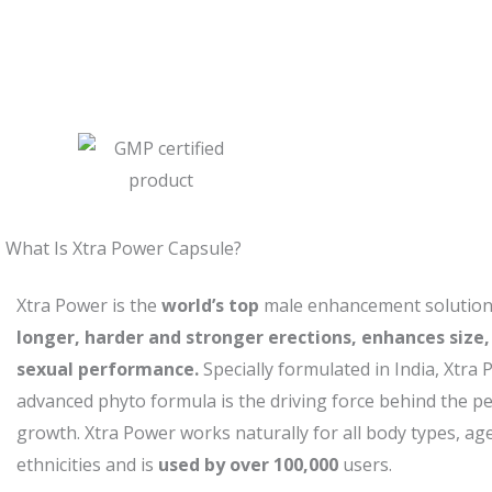
What Is Xtra Power Capsule?
Xtra Power is the
world’s top
male enhancement solution 
longer, harder and stronger erections, enhances size,
sexual performance.
Specially formulated in India, Xtra 
advanced phyto formula is the driving force behind the p
growth. Xtra Power works naturally for all body types, a
ethnicities and is
used by over 100,000
users.