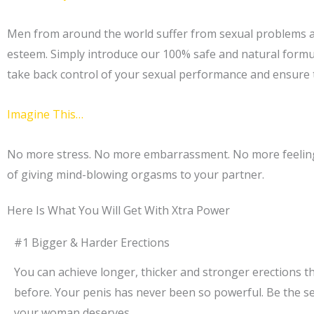
Men from around the world suffer from sexual problems and
esteem. Simply introduce our 100% safe and natural form
take back control of your sexual performance and ensure t
Imagine This…
No more stress. No more embarrassment. No more feeling o
of giving mind-blowing orgasms to your partner.
Here Is What You Will Get With Xtra Power
#1 Bigger & Harder Erections
You can achieve longer, thicker and stronger erections t
before. Your penis has never been so powerful. Be the s
your woman deserves.