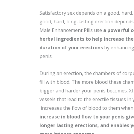
Satisfactory sex depends on a good, hard, 
good, hard, long-lasting erection depends
Male Enhancement Pills use
a powerful 
herbal ingredients to help increase the
duration of your erections
by enhancing 
penis.
During an erection, the chambers of corp
fill with blood. The more blood these ch
bigger and harder your penis becomes. Xt
vessels that lead to the erectile tissues in
increases the flow of blood to them when
increase in blood flow to your penis gi
longer lasting erections, and enables 