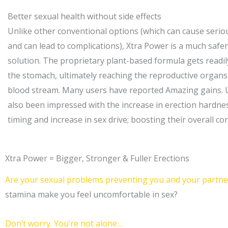
Better sexual health without side effects
Unlike other conventional options (which can cause seriou
and can lead to complications), Xtra Power is a much safe
solution. The proprietary plant-based formula gets readi
the stomach, ultimately reaching the reproductive organ
blood stream. Many users have reported Amazing gains. 
also been impressed with the increase in erection hardnes
timing and increase in sex drive; boosting their overall co
Xtra Power = Bigger, Stronger & Fuller Erections
Are your sexual problems preventing you and your partner
stamina make you feel uncomfortable in sex?
Don’t worry. You’re not alone…