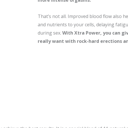
more intense orgasms.
That’s not all. Improved blood flow also h
and nutrients to your cells, delaying fati
during sex.
With
Xtra Power, you can gi
really want with rock-hard erections an