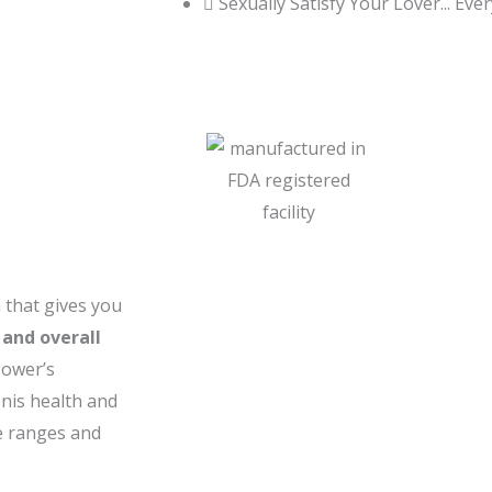
Sexually Satisfy Your Lover... Eve
that gives you
 and overall
Power’s
enis health and
ge ranges and