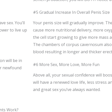
#5 Gradual Increase In Overall Penis Size
ve sex. You’ll
Your penis size will gradually improve. The
ower to live up
cause more nutritional delivery, more oxy
the cell start growing to give more mass an
The chambers of corpus cavernosum als
blood resulting in longer and thicker erect
on will be in
#6 More Sex, More Love, More Fun
our newfound
Above all, your sexual confidence will boo
will have a renewed love life, less stress a
and great sex you’ve always wanted.
nts Work?