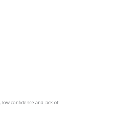
 low confidence and lack of