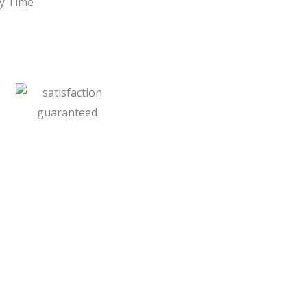
ry Time