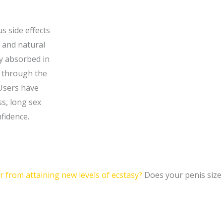
s side effects
r and natural
ly absorbed in
s through the
Users have
s, long sex
nfidence.
 from attaining new levels of ecstasy?
Does your penis size,