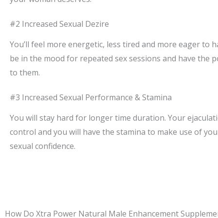
#2 Increased Sexual Dezire
You’ll feel more energetic, less tired and more eager to ha
be in the mood for repeated sex sessions and have the p
to them.
#3 Increased Sexual Performance & Stamina
You will stay hard for longer time duration. Your ejaculati
control and you will have the stamina to make use of y
sexual confidence.
How Do Xtra Power Natural Male Enhancement Suppleme