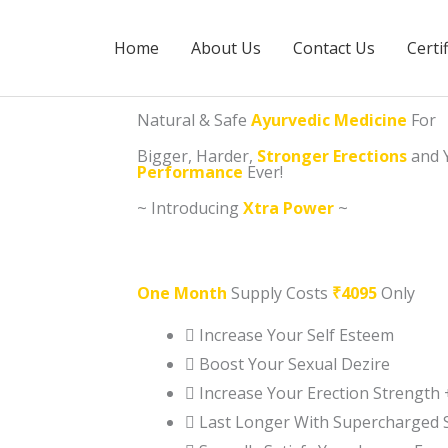
Home
About Us
Contact Us
Certi
Natural & Safe
Ayurvedic Medicine
For
Bigger, Harder,
Stronger Erections
and 
Performance
Ever!
~ Introducing
Xtra Power
~
One Month
Supply Costs
₹4095
Only
Increase Your Self Esteem
Boost Your Sexual Dezire
Increase Your Erection Strength 
Last Longer With Supercharged 