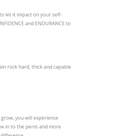
 let it impact on your self-
R, CONFIDENCE and ENDURANCE to
in rock hard, thick and capable
 grow, you will experience
w in to the penis and more
difference.