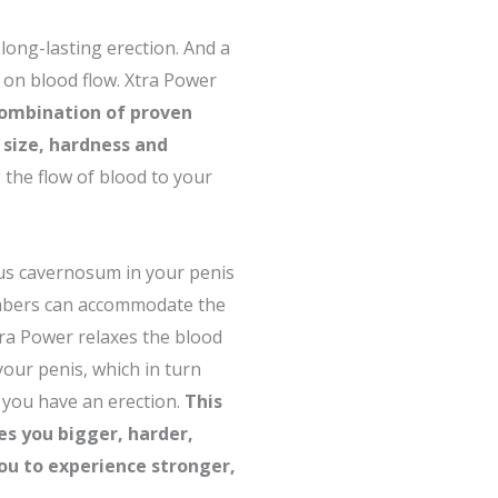
long-lasting erection. And a
 on blood flow. Xtra Power
combination of proven
 size, hardness and
the flow of blood to your
us cavernosum in your penis
ambers can accommodate the
ra Power relaxes the blood
 your penis, which in turn
 you have an erection.
This
ves you bigger, harder,
you to experience stronger,