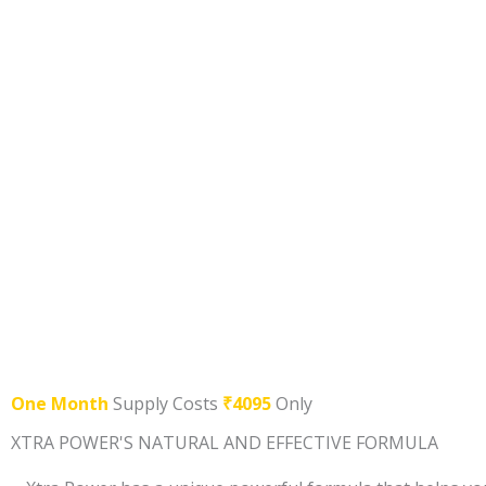
One Month
Supply Costs
₹4095
Only
XTRA POWER'S NATURAL AND EFFECTIVE FORMULA