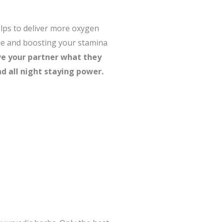
elps to deliver more oxygen
gue and boosting your stamina
ve your partner what they
d all night staying power.