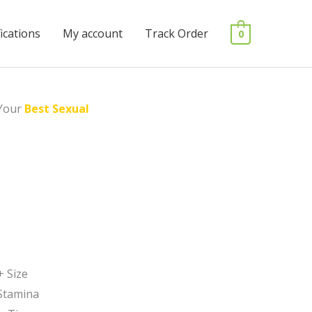
fications
My account
Track Order
0
Your
Best Sexual
+ Size
Stamina