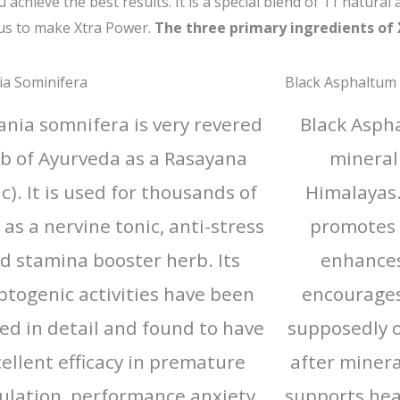
chieve the best results. It is a special blend of 11 natural 
us to make Xtra Power.
The three primary ingredients of
ia Sominifera
Black Asphaltum
ania somnifera is very revered
Black Aspha
b of Ayurveda as a Rasayana
mineral
ic). It is used for thousands of
Himalayas. 
 as a nervine tonic, anti-stress
promotes 
d stamina booster herb. Its
enhance
togenic activities have been
encourages 
ed in detail and found to have
supposedly o
ellent efficacy in premature
after mineral
ulation, performance anxiety
supports hea