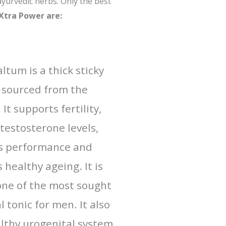
ayurvedic herbs. Only the best
Xtra Power are:
ltum is a thick sticky
 sourced from the
It supports fertility,
testosterone levels,
s performance and
healthy ageing. It is
ne of the most sought
 tonic for men. It also
lthy urogenital system