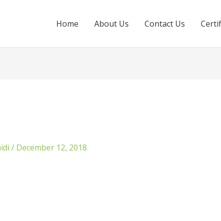
Home
About Us
Contact Us
Certi
idi
/
December 12, 2018