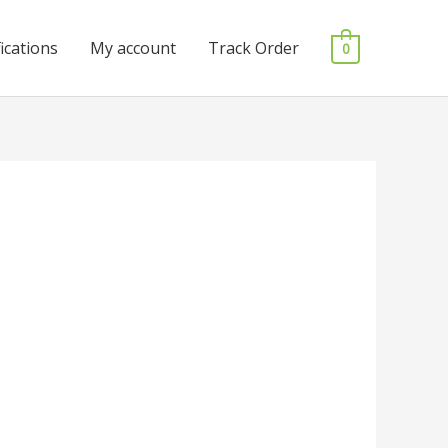
fications
My account
Track Order
0