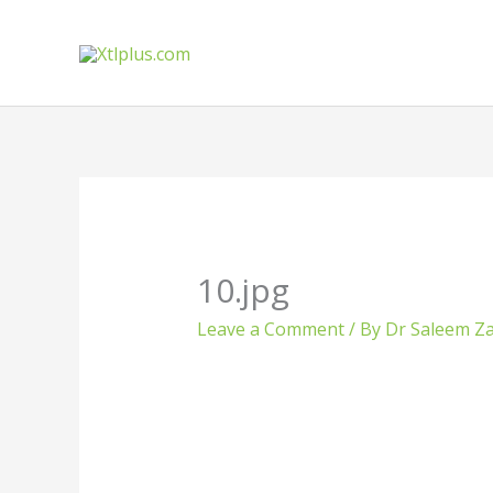
Skip
to
content
10.jpg
Leave a Comment
/ By
Dr Saleem Za