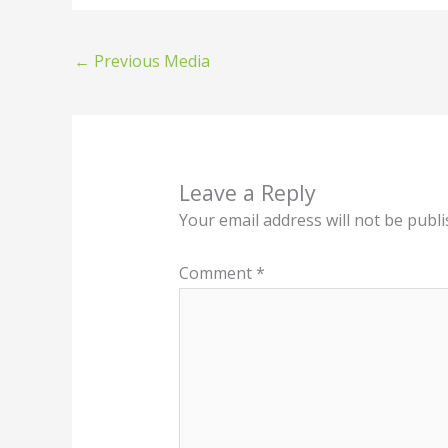
←
Previous Media
Leave a Reply
Your email address will not be publi
Comment
*