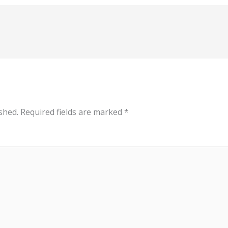
shed.
Required fields are marked
*