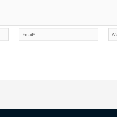
Email*
Web