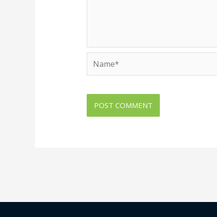
Name*