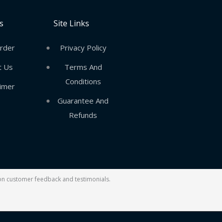
s
Site Links
rder
Privacy Policy
t Us
Terms And
Conditions
aimer
Guarantee And
Refunds
d on customer feedback and testimonials.