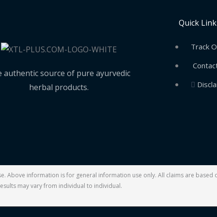
Quick Link
Track O
Contac
 authentic source of pure ayurvedic
Discl
herbal products.
ase. Above information is for general information use only. All claims are base
esults may vary from individual to individual.