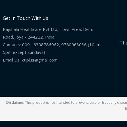
Get In Touch With Us
Rajshahi Healthcare Pvt Ltd, Town Area, Delhi
Road, Joya - 244222, India
The
Contacts: 0091 6398786962, 9760068086 (10am -
5pm except Sundays)
Email Us: xtlplus@gmail.com
Disclaimer:
This product is not intended to prevent, cure or treat any dise
R