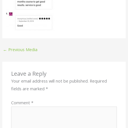
←
Previous Media
Leave a Reply
Your email address will not be published.
Required
fields are marked
*
Comment
*