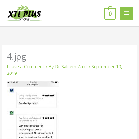
Skip
MAI
to
0
MEN
content
4.jpg
Leave a Comment
/ By
Dr Saleem Zaidi
/
September 10,
2019