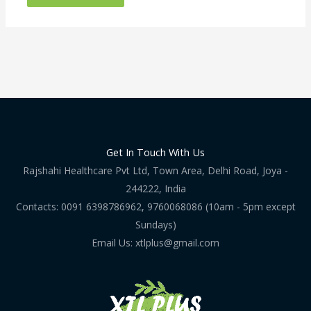
Get In Touch With Us
Rajshahi Healthcare Pvt Ltd, Town Area, Delhi Road, Joya -
244222, India
Contacts: 0091 6398786962, 9760068086 (10am - 5pm except
Sundays)
Email Us: xtlplus@gmail.com