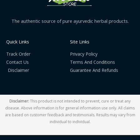
The authentic source of pure ayurvedic herbal products.
Quick Links
Site Links
Track Order
Privacy Policy
Contact Us
Terms And Conditions
Disclaimer
Guarantee And Refunds
Disclaimer:
This product is not intended to prevent, cure or treat any
disease. Above information is for general information use only. All claims
are based on customer feedback and testimonials. Results may vary from
individual to individual.