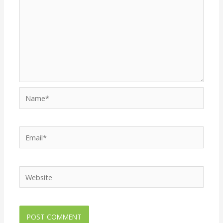
Name*
Email*
Website