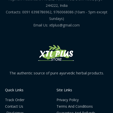
244222, India
Contacts: 0091 6398786962, 9760068086 (10am - 5pm except
Sundays)
Email Us: xtlplus@gmail.com
The authentic source of pure ayurvedic herbal products.
Quick Links
Site Links
Track Order
Privacy Policy
Contact Us
Terms And Conditions
Disclaimer
Guarantee And Refunds