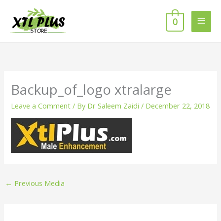
Skip
MAI
to
0
MEN
content
Backup_of_logo xtralarge
Leave a Comment
/ By
Dr Saleem Zaidi
/
December 22, 2018
←
Previous Media