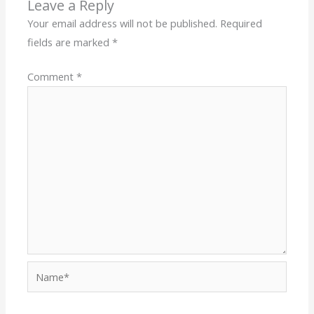
Leave a Reply
Your email address will not be published.
Required
fields are marked
*
Comment
*
Name*