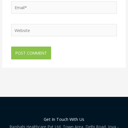
Email*
Website
Get In Touch With Us
Rajshahi Healthcare Pvt Ltd, Town Area, Delhi Road, Joya -