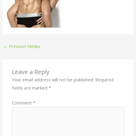
←
Previous Media
Leave a Reply
Your email address will not be published.
Required
fields are marked
*
Comment
*