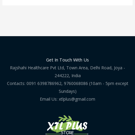
Get In Touch With Us
Rajshahi Healthcare Pvt Ltd, Town Area, Delhi Road, Joya -
244222, India
Contacts: 0091 6398786962, 9760068086 (10am - 5pm except
Sundays)
Email Us: xtlplus@gmail.com