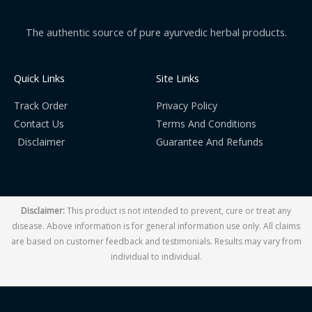
The authentic source of pure ayurvedic herbal products.
Quick Links
Site Links
Track Order
Privacy Policy
Contact Us
Terms And Conditions
Disclaimer
Guarantee And Refunds
Disclaimer:
This product is not intended to prevent, cure or treat any
disease. Above information is for general information use only. All claims
are based on customer feedback and testimonials. Results may vary from
individual to individual.