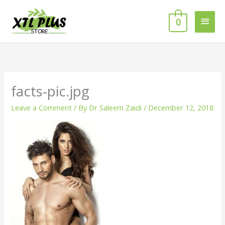
Skip
MAI
to
0
MEN
content
facts-pic.jpg
Leave a Comment
/ By
Dr Saleem Zaidi
/
December 12, 2018