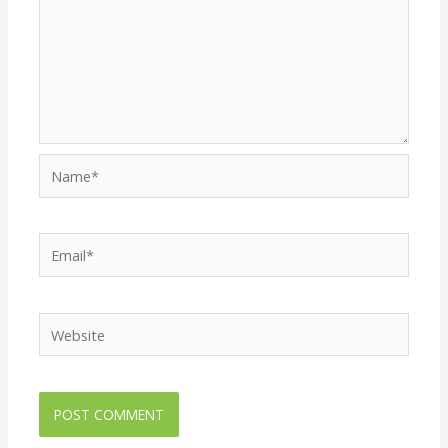
Name*
Email*
Website