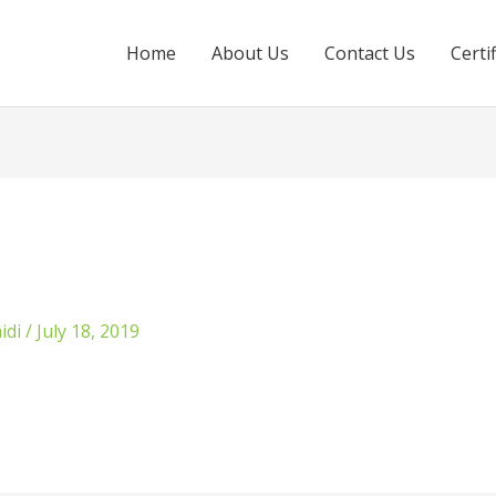
Home
About Us
Contact Us
Certi
idi
/
July 18, 2019