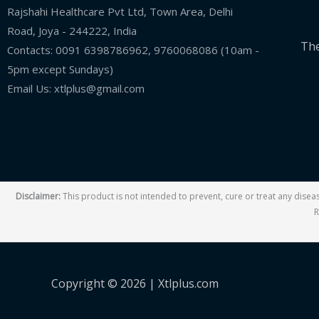
Rajshahi Healthcare Pvt Ltd, Town Area, Delhi
Road, Joya - 244222, India
The
Contacts: 0091 6398786962, 9760068086 (10am -
5pm except Sundays)
Email Us: xtlplus@gmail.com
Disclaimer:
This product is not intended to prevent, cure or treat any dise
R
Copyright © 2026 |
Xtlplus.com