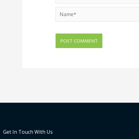
Name*
Get In Touch With Us