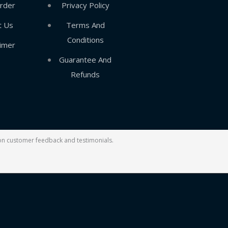
rder
Privacy Policy
t Us
Terms And
Conditions
aimer
Guarantee And
Refunds
d on customer feedback and testimonials.