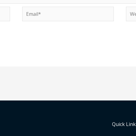
Email*
Web
Quick Link