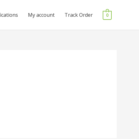
fications
My account
Track Order
0