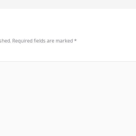
shed.
Required fields are marked
*