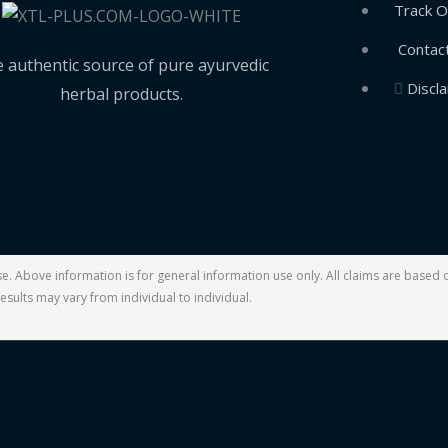
Track O
Contac
 authentic source of pure ayurvedic
Discl
herbal products.
ase. Above information is for general information use only. All claims are base
esults may vary from individual to individual.