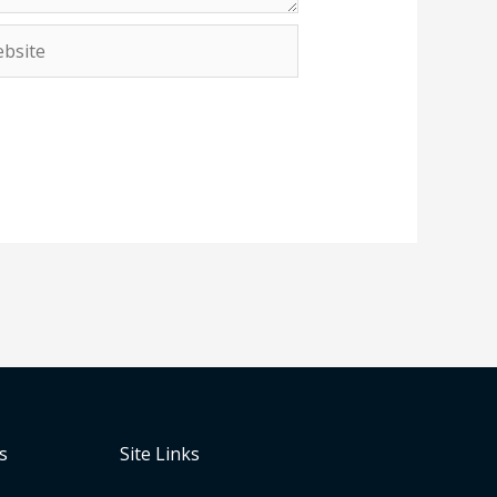
site
s
Site Links