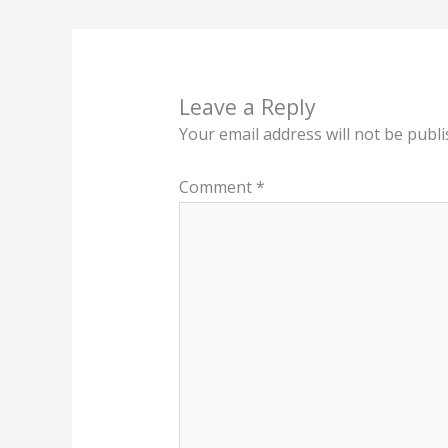
Leave a Reply
Your email address will not be publi
Comment
*