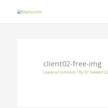
Skip
to
content
client02-free-img
Leave a Comment
/ By
Dr Saleem Za