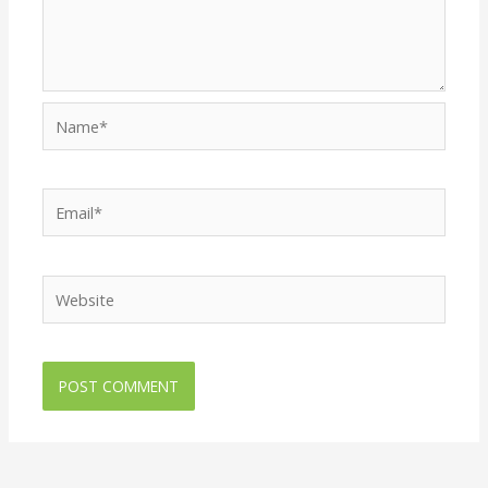
Name*
Email*
Website