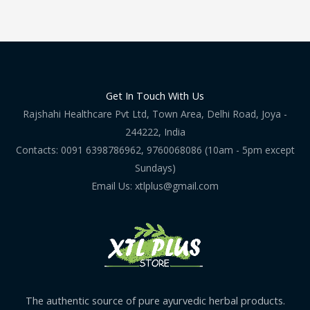
Get In Touch With Us
Rajshahi Healthcare Pvt Ltd, Town Area, Delhi Road, Joya -
244222, India
Contacts: 0091 6398786962, 9760068086 (10am - 5pm except
Sundays)
Email Us: xtlplus@gmail.com
The authentic source of pure ayurvedic herbal products.