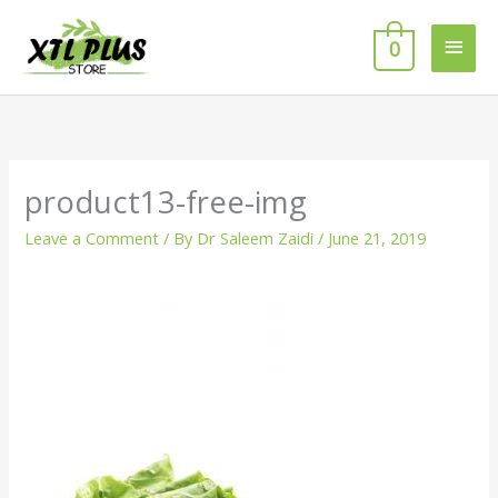
Skip
MAI
to
0
MEN
content
product13-free-img
Leave a Comment
/ By
Dr Saleem Zaidi
/
June 21, 2019