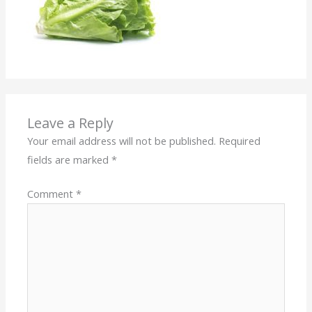
Leave a Reply
Your email address will not be published.
Required
fields are marked
*
Comment
*