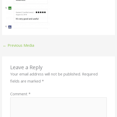
←
Previous Media
Leave a Reply
Your email address will not be published.
Required
fields are marked
*
Comment
*