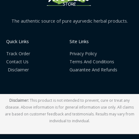
The authentic source of pure ayurvedic herbal products.
Quick Links
Site Links
Track Order
Privacy Policy
Contact Us
Terms And Conditions
Disclaimer
Guarantee And Refunds
Disclaimer:
This product is not intended to prevent, cure or treat any
disease. Above information is for general information use only. All claims
are based on customer feedback and testimonials. Results may vary from
individual to individual.