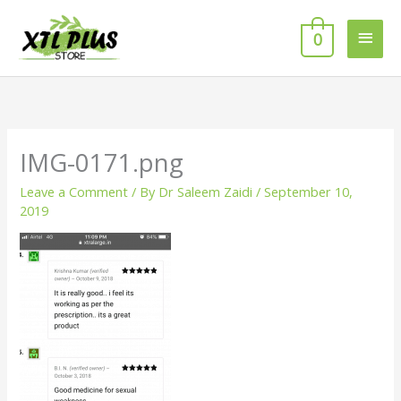
Skip
MAI
to
0
MEN
content
IMG-0171.png
Leave a Comment
/ By
Dr Saleem Zaidi
/
September 10,
2019