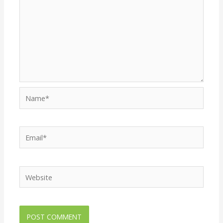
Name*
Email*
Website