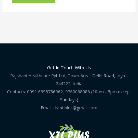
Get In Touch With Us
Rajshahi Healthcare Pvt Ltd, Town Area, Delhi Road, Joya -
244222, India
Contacts: 0091 6398786962, 9760068086 (10am - 5pm except
Sundays)
Email Us: xtlplus@gmail.com