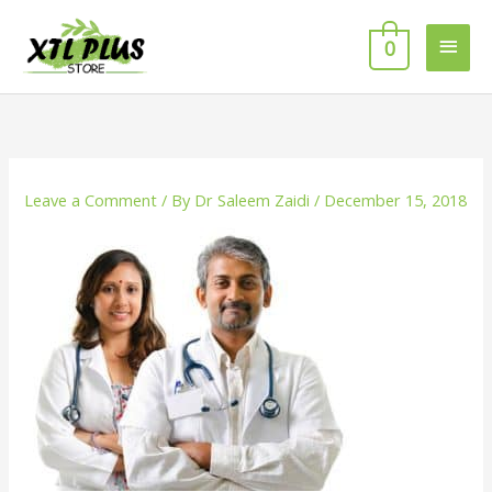
Skip
MAI
to
0
MEN
content
Leave a Comment
/ By
Dr Saleem Zaidi
/
December 15, 2018