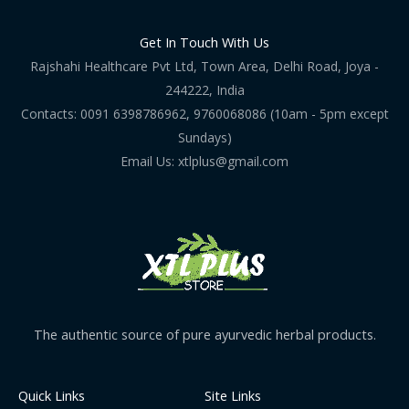
Get In Touch With Us
Rajshahi Healthcare Pvt Ltd, Town Area, Delhi Road, Joya -
244222, India
Contacts: 0091 6398786962, 9760068086 (10am - 5pm except
Sundays)
Email Us: xtlplus@gmail.com
The authentic source of pure ayurvedic herbal products.
Quick Links
Site Links