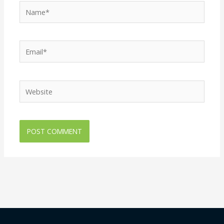
Name*
Email*
Website