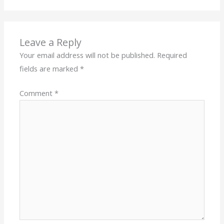
Leave a Reply
Your email address will not be published.
Required
fields are marked
*
Comment
*