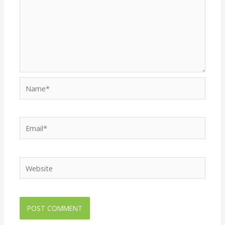
Name*
Email*
Website