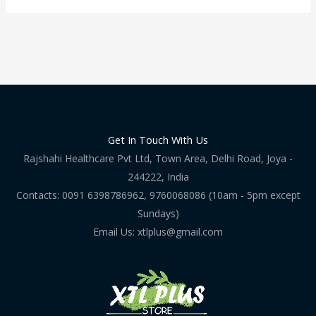
Get In Touch With Us
Rajshahi Healthcare Pvt Ltd, Town Area, Delhi Road, Joya -
244222, India
Contacts: 0091 6398786962, 9760068086 (10am - 5pm except
Sundays)
Email Us: xtlplus@gmail.com