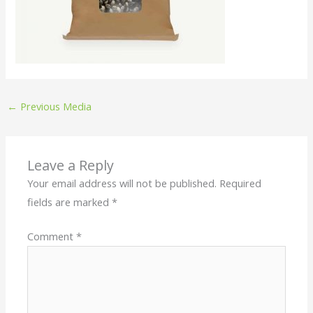
←
Previous Media
Leave a Reply
Your email address will not be published.
Required
fields are marked
*
Comment
*