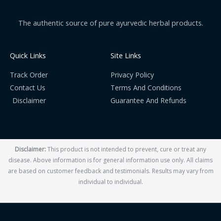
The authentic source of pure ayurvedic herbal products.
Quick Links
Site Links
Track Order
Privacy Policy
Contact Us
Terms And Conditions
Disclaimer
Guarantee And Refunds
Disclaimer:
This product is not intended to prevent, cure or treat any
disease. Above information is for general information use only. All claims
are based on customer feedback and testimonials. Results may vary from
individual to individual.