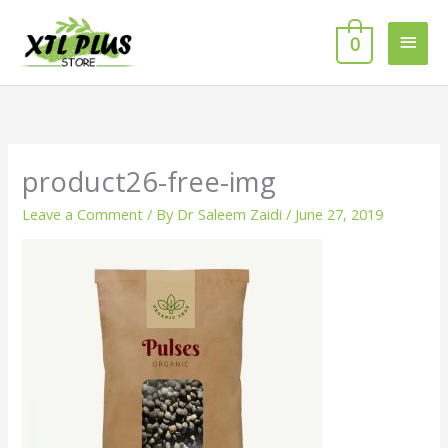
Skip
MAI
to
0
MEN
content
product26-free-img
Leave a Comment
/ By
Dr Saleem Zaidi
/
June 27, 2019