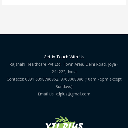
Get In Touch With Us
Rajshahi Healthcare Pvt Ltd, Town Area, Delhi Road, Joya -
244222, India
Contacts: 0091 6398786962, 9760068086 (10am - 5pm except
Sundays)
Email Us: xtlplus@gmail.com