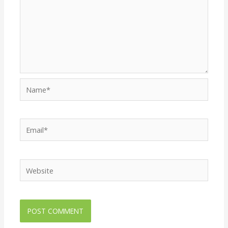
Name*
Email*
Website