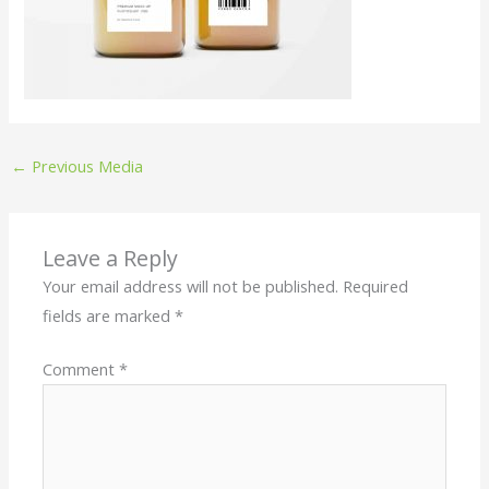
←
Previous Media
Leave a Reply
Your email address will not be published.
Required
fields are marked
*
Comment
*