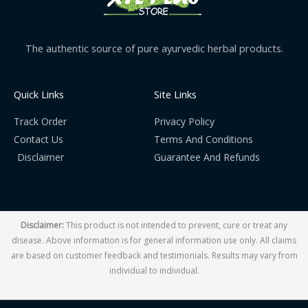
The authentic source of pure ayurvedic herbal products.
Quick Links
Site Links
Track Order
Privacy Policy
Contact Us
Terms And Conditions
Disclaimer
Guarantee And Refunds
Disclaimer:
This product is not intended to prevent, cure or treat any
disease. Above information is for general information use only. All claims
are based on customer feedback and testimonials. Results may vary from
individual to individual.