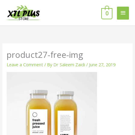
Skip
MAI
to
0
MEN
content
product27-free-img
Leave a Comment
/ By
Dr Saleem Zaidi
/
June 27, 2019