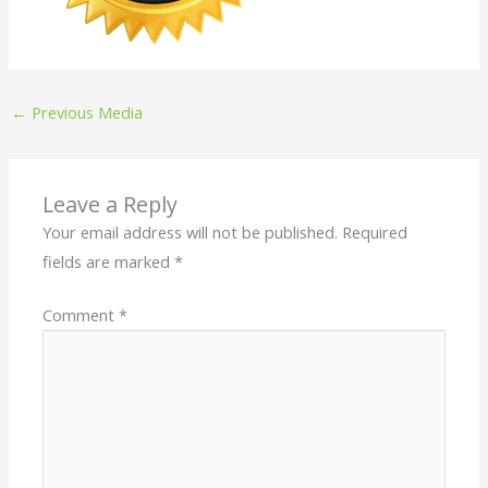
←
Previous Media
Leave a Reply
Your email address will not be published.
Required
fields are marked
*
Comment
*