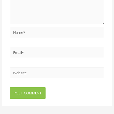
Name*
Email*
Website