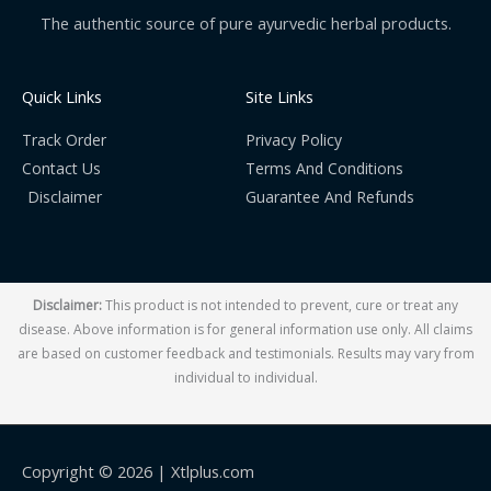
The authentic source of pure ayurvedic herbal products.
Quick Links
Site Links
Track Order
Privacy Policy
Contact Us
Terms And Conditions
Disclaimer
Guarantee And Refunds
Disclaimer:
This product is not intended to prevent, cure or treat any
disease. Above information is for general information use only. All claims
are based on customer feedback and testimonials. Results may vary from
individual to individual.
Copyright © 2026 |
Xtlplus.com