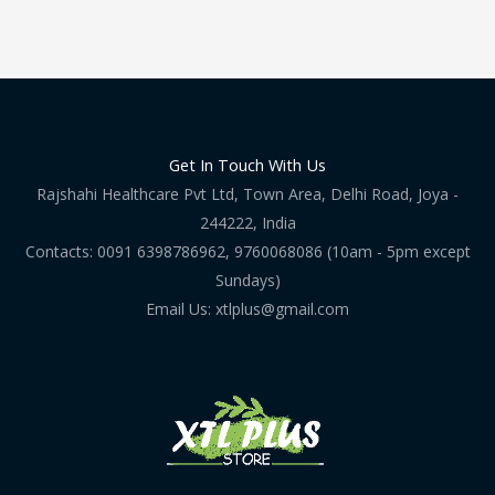
Get In Touch With Us
Rajshahi Healthcare Pvt Ltd, Town Area, Delhi Road, Joya -
244222, India
Contacts: 0091 6398786962, 9760068086 (10am - 5pm except
Sundays)
Email Us: xtlplus@gmail.com