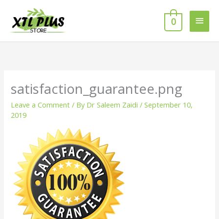
Skip
MAI
to
0
MEN
content
satisfaction_guarantee.png
Leave a Comment
/ By
Dr Saleem Zaidi
/
September 10,
2019