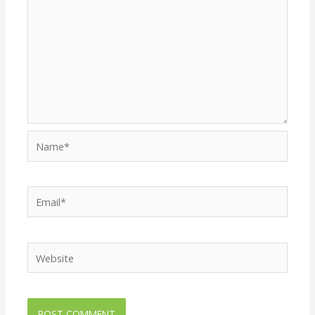
Name*
Email*
Website