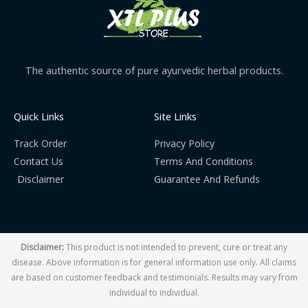
The authentic source of pure ayurvedic herbal products.
Quick Links
Site Links
Track Order
Privacy Policy
Contact Us
Terms And Conditions
Disclaimer
Guarantee And Refunds
Disclaimer:
This product is not intended to prevent, cure or treat any
disease. Above information is for general information use only. All claims
are based on customer feedback and testimonials. Results may vary from
individual to individual.