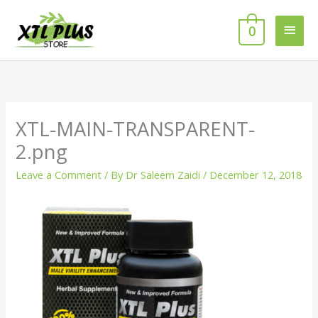
Skip
MAI
to
0
MEN
content
XTL-MAIN-TRANSPARENT-
2.png
Leave a Comment
/ By
Dr Saleem Zaidi
/
December 12, 2018