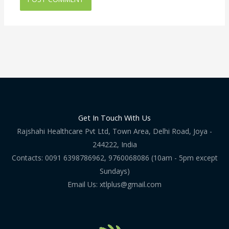
Get In Touch With Us
Rajshahi Healthcare Pvt Ltd, Town Area, Delhi Road, Joya -
244222, India
Contacts: 0091 6398786962, 9760068086 (10am - 5pm except
Sundays)
Email Us: xtlplus@gmail.com