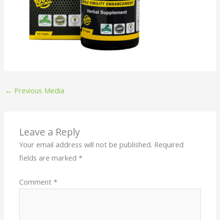
←
Previous Media
Leave a Reply
Your email address will not be published.
Required
fields are marked
*
Comment
*